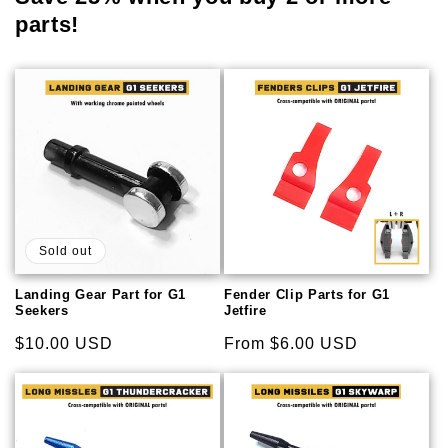
parts!
Sold out
Landing Gear Part for G1
Fender Clip Parts for G1
Seekers
Jetfire
Regular
$10.00 USD
Regular
From $6.00 USD
price
price