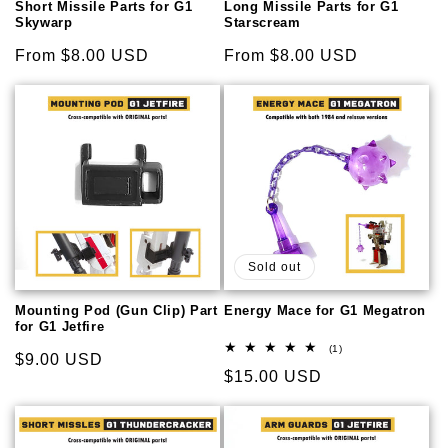
Short Missile Parts for G1
Long Missile Parts for G1
Skywarp
Starscream
Regular
From $8.00 USD
Regular
From $8.00 USD
price
price
Sold out
Mounting Pod (Gun Clip) Part
Energy Mace for G1 Megatron
for G1 Jetfire
1
(1)
Regular
$9.00 USD
total
Regular
$15.00 USD
reviews
price
price