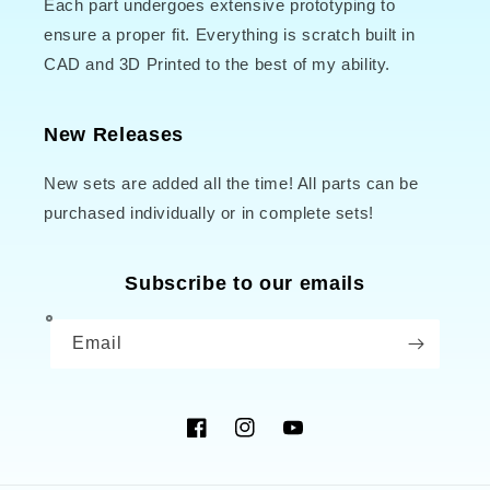
Each part undergoes extensive prototyping to
ensure a proper fit. Everything is scratch built in
CAD and 3D Printed to the best of my ability.
New Releases
New sets are added all the time! All parts can be
purchased individually or in complete sets!
Subscribe to our emails
Email
Facebook
Instagram
YouTube