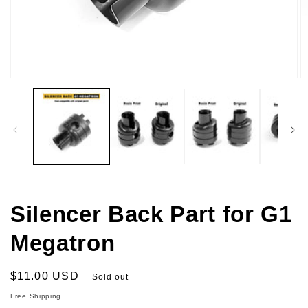
Open
O
media
m
1
2
in
in
modal
m
Silencer Back Part for G1
Megatron
Regular
$11.00 USD
Sold out
price
Free Shipping