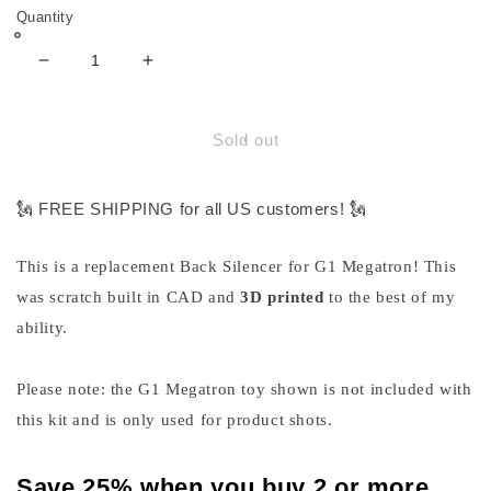
Quantity
Decrease
Increase
quantity
quantity
for
for
Silencer
Silencer
Sold out
Back
Back
Part
Part
for
for
🗽 FREE SHIPPING for all US customers! 🗽
G1
G1
Megatron
Megatron
This is a replacement Back Silencer for G1 Megatron! This
was scratch built in CAD and
3D printed
to the best of my
ability.
Please note: the G1 Megatron toy shown is not included with
this kit and is only used for product shots.
Save 25% when you buy 2 or more