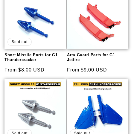
Sold out
Short Missile Parts for G1
Arm Guard Parts for G1
Thundercracker
Jetfire
Regular
From $8.00 USD
Regular
From $9.00 USD
price
price
Sold out
Sold out