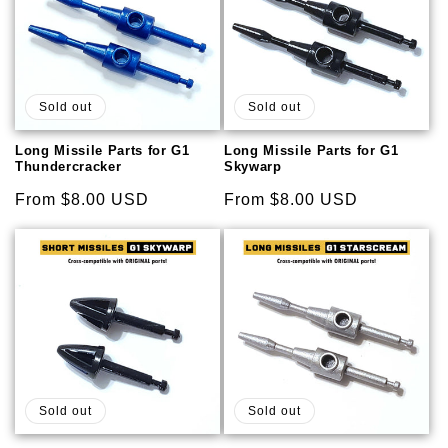
Sold out
Sold out
Long Missile Parts for G1
Long Missile Parts for G1
Thundercracker
Skywarp
Regular
From $8.00 USD
Regular
From $8.00 USD
price
price
Sold out
Sold out