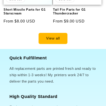
Short Missile Parts for G1
Tail Fin Parts for G1
Starscream
Thundercracker
Regular
From $8.00 USD
Regular
From $9.00 USD
price
price
View all
Quick Fulfillment
All replacement parts are printed fresh and ready to
ship within 1-3 weeks! My printers work 24/7 to
deliver the parts you need.
High Quality Standard