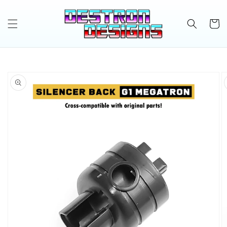
Skip to
content
Cart
Skip to
product
information