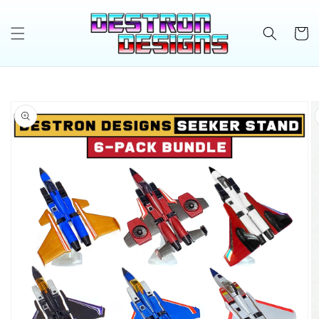
Skip to
content
Cart
Skip to
product
information