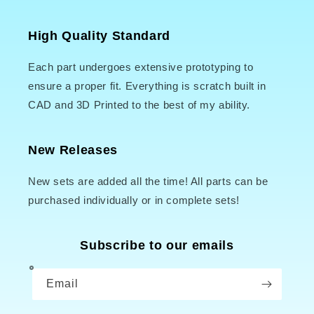
High Quality Standard
Each part undergoes extensive prototyping to
ensure a proper fit. Everything is scratch built in
CAD and 3D Printed to the best of my ability.
New Releases
New sets are added all the time! All parts can be
purchased individually or in complete sets!
Subscribe to our emails
Email