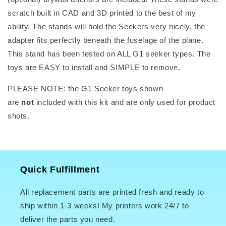
scratch built in CAD and 3D printed to the best of my
ability. The stands will hold the Seekers very nicely, the
adapter fits perfectly beneath the fuselage of the plane.
This stand has been tested on ALL G1 seeker types. The
toys are EASY to install and SIMPLE to remove.
PLEASE NOTE: the G1 Seeker toys shown
are
not
included with this kit and are only used for product
shots.
Quick Fulfillment
All replacement parts are printed fresh and ready to
ship within 1-3 weeks! My printers work 24/7 to
deliver the parts you need.