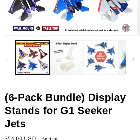
Open
O
media
m
1
2
in
in
modal
m
(6-Pack Bundle) Display
Stands for G1 Seeker
Jets
Regular
$54.00 USD
Sold out