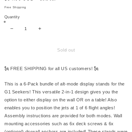
price
Free Shipping
Quantity
Decrease
Increase
quantity
quantity
for
for
(6-
(6-
Sold out
Pack
Pack
Bundle)
Bundle)
Display
Display
🗽 FREE SHIPPING for all US customers! 🗽
Stands
Stands
for
for
This is a 6-Pack bundle of alt-mode display stands for the
G1
G1
G1 Seekers! This versatile 2-in-1 design gives you the
Seeker
Seeker
Jets
Jets
option to either display on the wall OR on a table! Also
enables you to position the jets at 1 of 6 flight angles!
Assembly instructions are provided for both modes. Wall
mounting accessories such as 6x deck screws & 6x
(optional) drywall anchors are included! These stands were