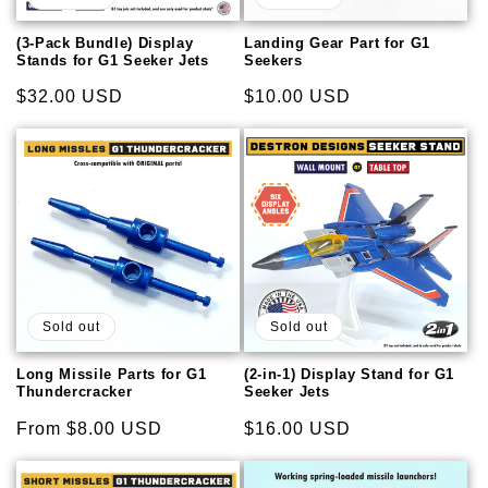
i
o
(3-Pack Bundle) Display
Landing Gear Part for G1
Stands for G1 Seeker Jets
Seekers
n
Regular
$32.00 USD
Regular
$10.00 USD
price
price
:
Sold out
Sold out
Long Missile Parts for G1
(2-in-1) Display Stand for G1
Thundercracker
Seeker Jets
Regular
From $8.00 USD
Regular
$16.00 USD
price
price