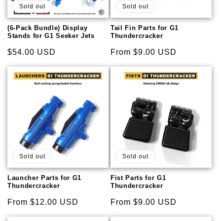
Sold out
Sold out
(6-Pack Bundle) Display
Tail Fin Parts for G1
Stands for G1 Seeker Jets
Thundercracker
Regular
$54.00 USD
Regular
From $9.00 USD
price
price
Sold out
Sold out
Launcher Parts for G1
Fist Parts for G1
Thundercracker
Thundercracker
Regular
From $12.00 USD
Regular
From $9.00 USD
price
price