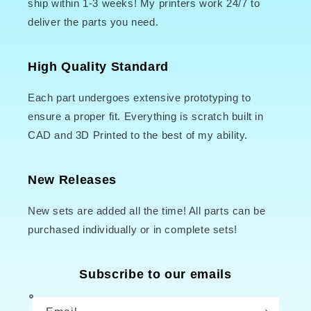
ship within 1-3 weeks! My printers work 24/7 to
deliver the parts you need.
High Quality Standard
Each part undergoes extensive prototyping to
ensure a proper fit. Everything is scratch built in
CAD and 3D Printed to the best of my ability.
New Releases
New sets are added all the time! All parts can be
purchased individually or in complete sets!
Subscribe to our emails