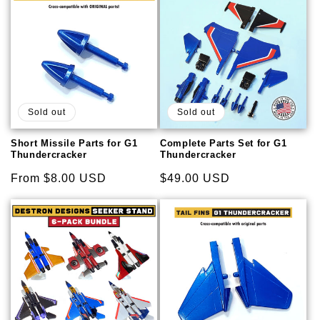
Sold out
Sold out
Short Missile Parts for G1
Complete Parts Set for G1
Thundercracker
Thundercracker
Regular
From $8.00 USD
Regular
$49.00 USD
price
price