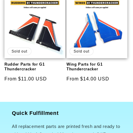
Sold out
Sold out
Rudder Parts for G1
Wing Parts for G1
Thundercracker
Thundercracker
Regular
From $11.00 USD
Regular
From $14.00 USD
price
price
Quick Fulfillment
All replacement parts are printed fresh and ready to