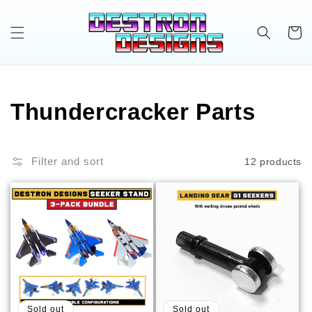
Skip to
content
Cart
C
Thundercracker Parts
o
Filter and sort
12 products
l
l
e
c
t
Sold out
Sold out