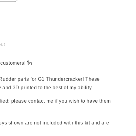
out
customers! 🗽
er
Rudder parts for G1 Thundercracker! These
 and 3D printed to the best of my ability.
lied; please contact me if you wish to have them
ys shown are not included with this kit and are