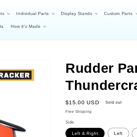
ts
Individual Parts
Display Stands
Custom Parts
ts
How it's Made
Rudder Par
Thundercr
Regular
$15.00 USD
Sold out
price
Free Shipping
Side
Left & Right
Left