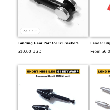
Sold out
Landing Gear Part for G1 Seekers
Fender Clip
Regular
$10.00 USD
Regular
From $6.
price
price