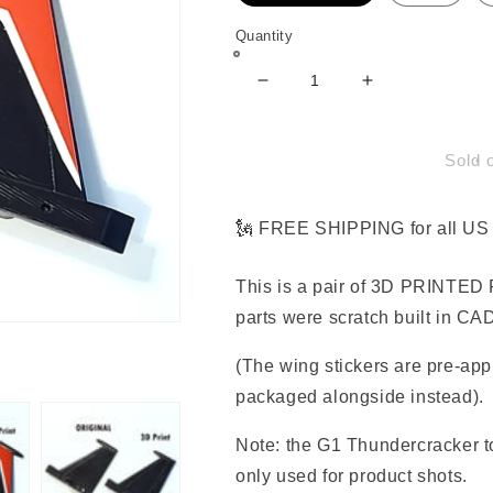
Quantity
Decrease
Increase
quantity
quantity
for
for
Rudder
Rudder
Sold 
Parts
Parts
for
for
G1
G1
🗽 FREE SHIPPING for all US 
Thundercracker
Thundercrack
This is a pair of 3D PRINTED 
parts were scratch built in CAD
(The wing stickers are pre-app
packaged alongside instead).
Note: the G1 Thundercracker to
only used for product shots.