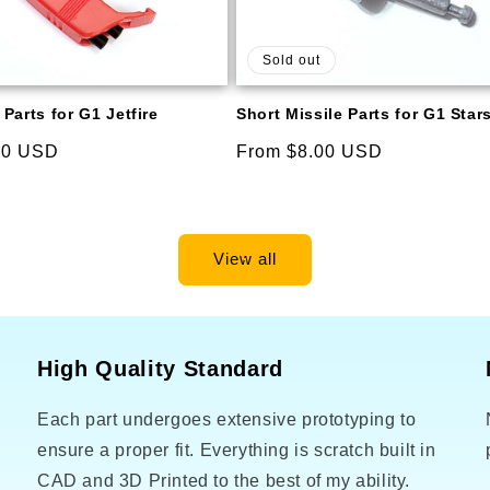
Sold out
Parts for G1 Jetfire
Short Missile Parts for G1 Sta
00 USD
Regular
From $8.00 USD
price
View all
High Quality Standard
Each part undergoes extensive prototyping to
o
ensure a proper fit. Everything is scratch built in
CAD and 3D Printed to the best of my ability.