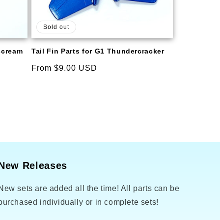
Sold out
rscream
Tail Fin Parts for G1 Thundercracker
Regular
From $9.00 USD
price
New Releases
New sets are added all the time! All parts can be
purchased individually or in complete sets!