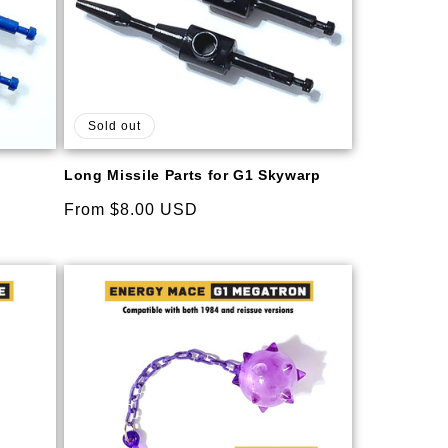
Sold out
Long Missile Parts for G1 Skywarp
Regular
From $8.00 USD
price