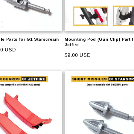
le Parts for G1 Starscream
Mounting Pod (Gun Clip) Part 
Jetfire
00 USD
Regular
$9.00 USD
price