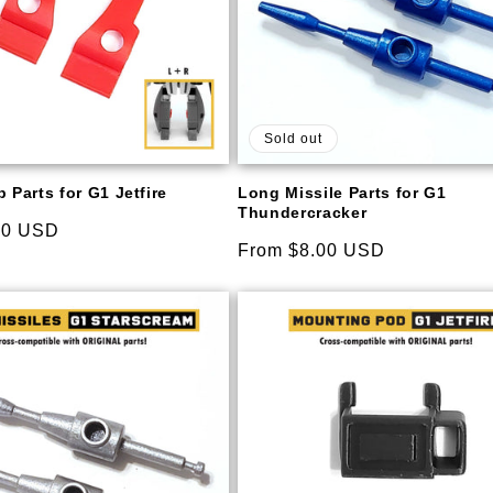
Sold out
 Parts for G1 Jetfire
Long Missile Parts for G1
Thundercracker
00 USD
Regular
From $8.00 USD
price