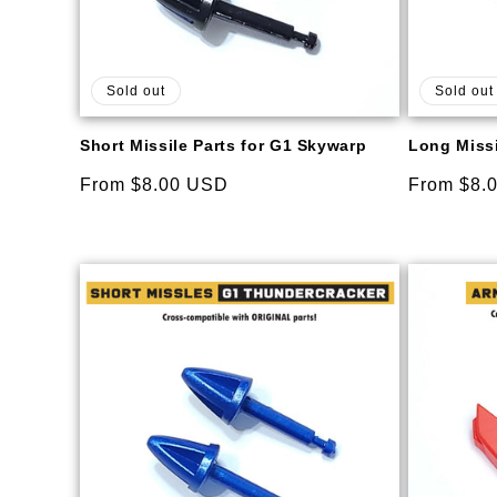
Sold out
Sold out
Short Missile Parts for G1 Skywarp
Long Missi
Regular
From $8.00 USD
Regular
From $8.
price
price