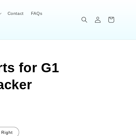
Contact
FAQs
Log
Cart
in
ts for G1
acker
Right