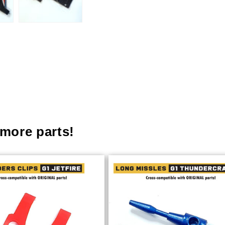
more parts!