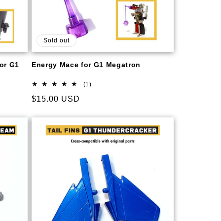
Sold out
for G1
Energy Mace for G1 Megatron
1
(1)
total
Regular
$15.00 USD
reviews
price