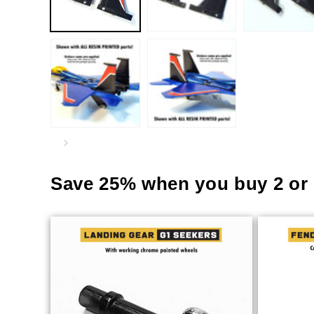
Save 25% when you buy 2 or 