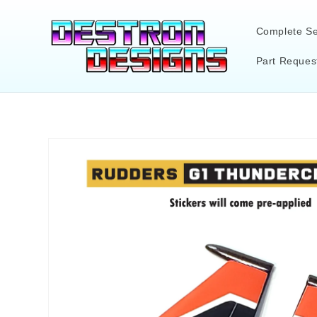
Skip to
content
Complete Se
Part Reques
Skip to
product
information