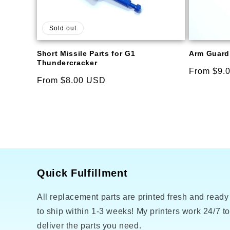
Sold out
Short Missile Parts for G1
Arm Guard 
Thundercracker
Regular
From $9.
Regular
From $8.00 USD
price
price
Quick Fulfillment
All replacement parts are printed fresh and ready
to ship within 1-3 weeks! My printers work 24/7 t
deliver the parts you need.