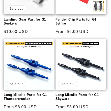
Sold out
Landing Gear Part for G1
Fender Clip Parts for G1
Seekers
Jetfire
Regular
$10.00 USD
Regular
From $6.00 USD
price
price
Sold out
Sold out
Long Missile Parts for G1
Long Missile Parts for G1
Thundercracker
Skywarp
Regular
From $8.00 USD
Regular
From $8.00 USD