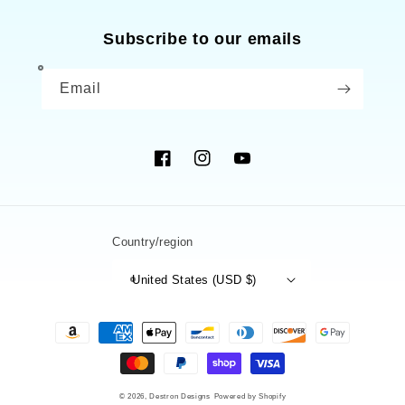
Subscribe to our emails
Email
Facebook
Instagram
YouTube
Country/region
United States (USD $)
Payment
methods
© 2026,
Destron Designs
Powered by Shopify