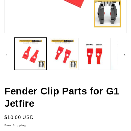
Open
media
1
in
modal
Fender Clip Parts for G1
Jetfire
Regular
$10.00 USD
price
Free Shipping