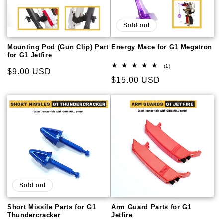
Sold out
Mounting Pod (Gun Clip) Part
Energy Mace for G1 Megatron
for G1 Jetfire
1
(1)
Regular
$9.00 USD
total
Regular
$15.00 USD
reviews
price
price
Sold out
Short Missile Parts for G1
Arm Guard Parts for G1
Thundercracker
Jetfire