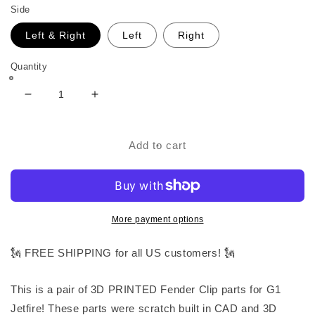
Side
Left & Right
Left
Right
Quantity
Decrease
Increase
quantity
quantity
for
for
Fender
Fender
Add to cart
Clip
Clip
Parts
Parts
for
for
G1
G1
Jetfire
Jetfire
More payment options
🗽 FREE SHIPPING for all US customers! 🗽
This is a pair of 3D PRINTED Fender Clip parts for G1
Jetfire! These parts were scratch built in CAD and 3D