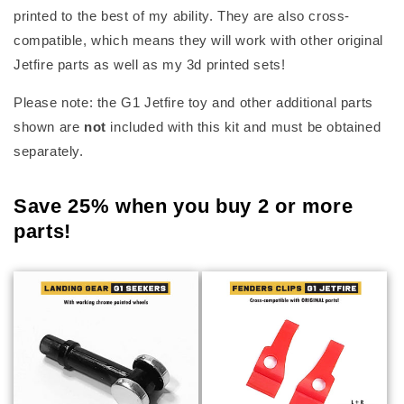
printed to the best of my ability. They are also cross-
compatible, which means they will work with other original
Jetfire parts as well as my 3d printed sets!
Please note: the G1 Jetfire toy and other additional parts
shown are
not
included with this kit and must be obtained
separately.
Save 25% when you buy 2 or more
parts!