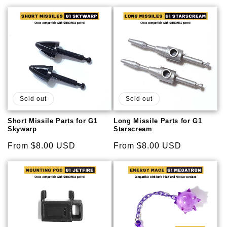
price
price
Sold out
Sold out
Short Missile Parts for G1
Long Missile Parts for G1
Skywarp
Starscream
Regular
From $8.00 USD
Regular
From $8.00 USD
price
price