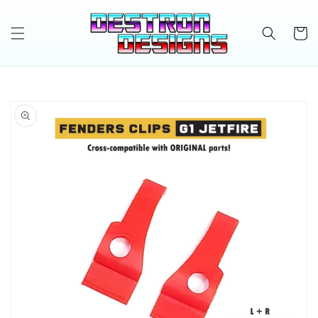
Skip to
content
Cart
Skip to
product
information