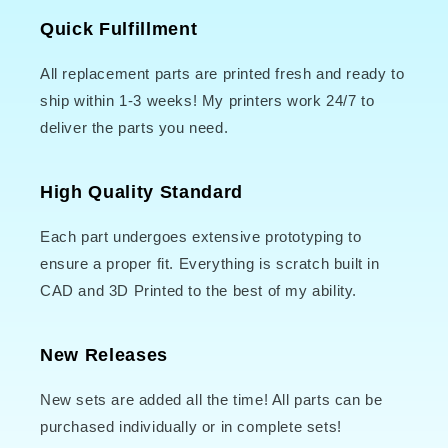
Quick Fulfillment
All replacement parts are printed fresh and ready to
ship within 1-3 weeks! My printers work 24/7 to
deliver the parts you need.
High Quality Standard
Each part undergoes extensive prototyping to
ensure a proper fit. Everything is scratch built in
CAD and 3D Printed to the best of my ability.
New Releases
New sets are added all the time! All parts can be
purchased individually or in complete sets!