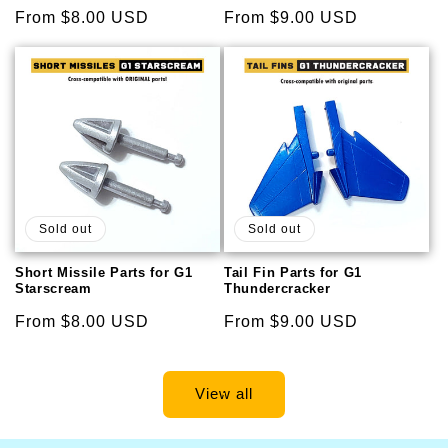
Regular
From $8.00 USD
Regular
From $9.00 USD
price
price
Sold out
Sold out
Short Missile Parts for G1
Tail Fin Parts for G1
Starscream
Thundercracker
Regular
From $8.00 USD
Regular
From $9.00 USD
price
price
View all