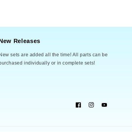
New Releases
New sets are added all the time! All parts can be
purchased individually or in complete sets!
Facebook
Instagram
YouTube