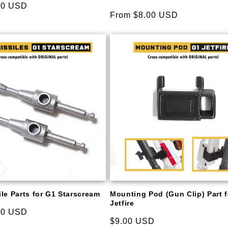
00 USD
Regular
From $8.00 USD
price
le Parts for G1 Starscream
Mounting Pod (Gun Clip) Part 
Jetfire
00 USD
Regular
$9.00 USD