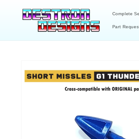
Skip to
content
Complete Se
Part Reques
Skip to
product
information