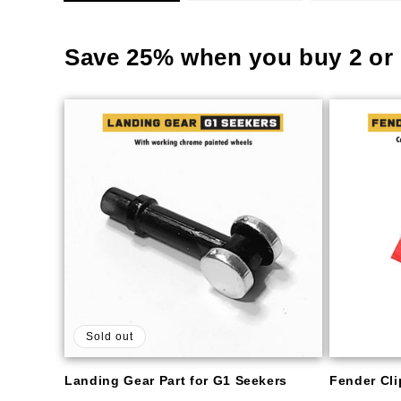
Save 25% when you buy 2 or 
Sold out
Landing Gear Part for G1 Seekers
Fender Clip