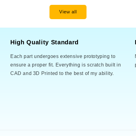
View all
High Quality Standard
Each part undergoes extensive prototyping to
o
ensure a proper fit. Everything is scratch built in
CAD and 3D Printed to the best of my ability.