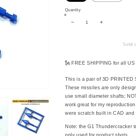
Quantity
Decrease
Increase
quantity
quantity
for
for
Short
Short
Sold 
Missile
Missile
Parts
Parts
for
for
🗽 FREE SHIPPING for all US 
G1
G1
Thundercracker
Thundercrack
This is a pair of 3D PRINTED S
These missiles are only design
use small diameter shafts; NO
work great for my reproduction
were scratch built in CAD and 3
Note: the G1 Thundercracker to
only used for product shots.