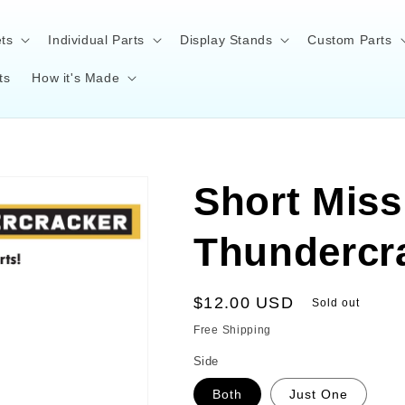
ts
Individual Parts
Display Stands
Custom Parts
ts
How it's Made
Short Missi
Thundercr
Regular
$12.00 USD
Sold out
price
Free Shipping
Side
Both
Just One