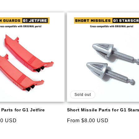
price
Sold out
Parts for G1 Jetfire
Short Missile Parts for G1 Sta
00 USD
Regular
From $8.00 USD
price