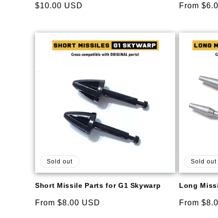
Regular
$10.00 USD
Regular
From $6.
price
price
Sold out
Sold out
Short Missile Parts for G1 Skywarp
Long Missi
Regular
From $8.00 USD
Regular
From $8.
price
price