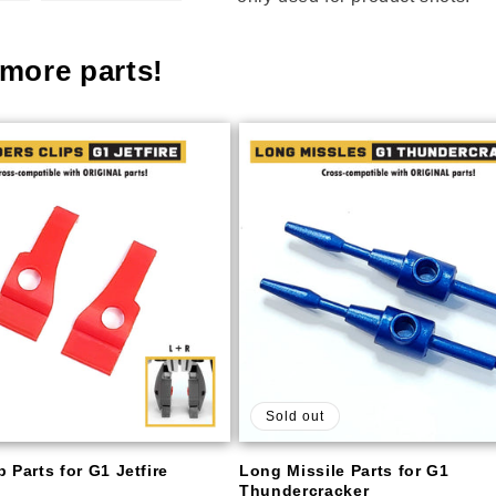
more parts!
Sold out
 Parts for G1 Jetfire
Long Missile Parts for G1
Thundercracker