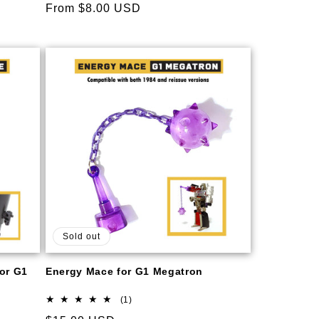
Regular
From $8.00 USD
price
Sold out
for G1
Energy Mace for G1 Megatron
1
(1)
total