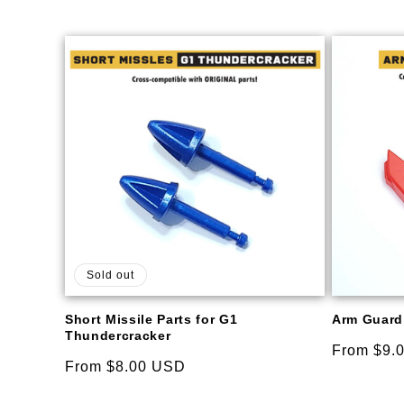
Sold out
Short Missile Parts for G1
Arm Guard 
Thundercracker
Regular
From $9.
Regular
From $8.00 USD
price
price