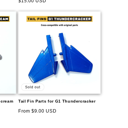
Regular
$15.00 USD
reviews
price
Sold out
rscream
Tail Fin Parts for G1 Thundercracker
Regular
From $9.00 USD
price