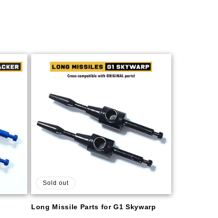
Sold out
Long Missile Parts for G1 Skywarp