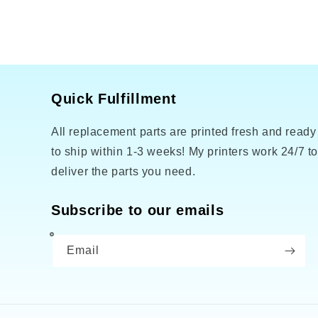
Quick Fulfillment
All replacement parts are printed fresh and ready
to ship within 1-3 weeks! My printers work 24/7 t
deliver the parts you need.
Subscribe to our emails
Email