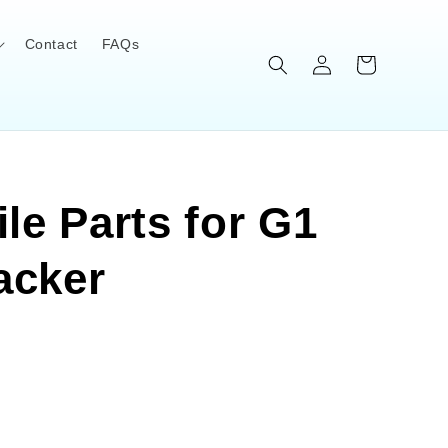
Contact
FAQs
Log
Cart
in
le Parts for G1
acker