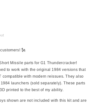
out
customers! 🗽
er
hort Missile parts for G1 Thundercracker!
ed to work with the original 1984 versions that
T compatible with modern reissues. They also
 1984 launchers (sold separately). These parts
D printed to the best of my ability.
ys shown are not included with this kit and are