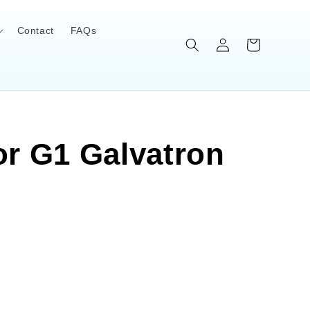
Contact
FAQs
Log
Cart
in
or G1 Galvatron