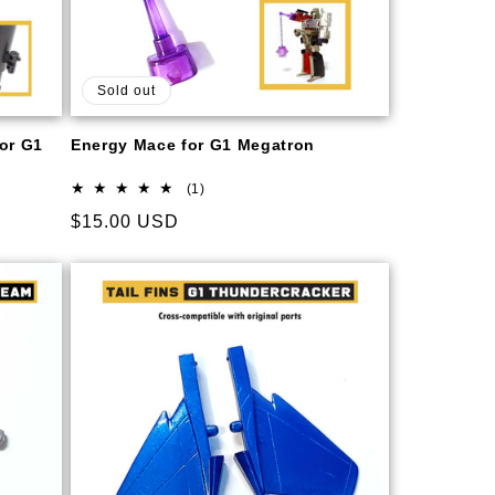
Sold out
for G1
Energy Mace for G1 Megatron
1
(1)
total
Regular
$15.00 USD
reviews
price