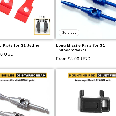
Sold out
 Parts for G1 Jetfire
Long Missile Parts for G1
Thundercracker
00 USD
Regular
From $8.00 USD
price