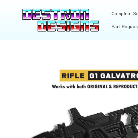
Skip to
content
Complete Se
Part Reques
Skip to
product
information