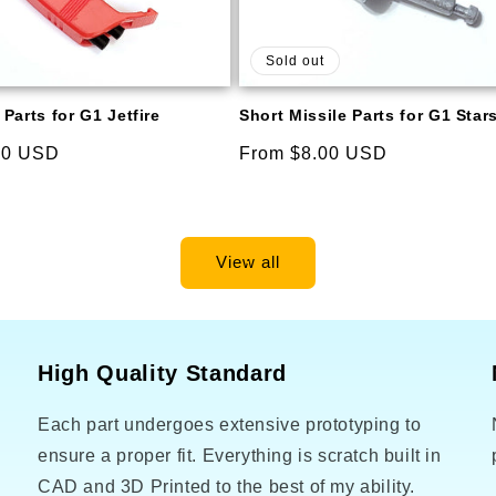
Sold out
Parts for G1 Jetfire
Short Missile Parts for G1 Sta
00 USD
Regular
From $8.00 USD
price
View all
High Quality Standard
Each part undergoes extensive prototyping to
o
ensure a proper fit. Everything is scratch built in
CAD and 3D Printed to the best of my ability.