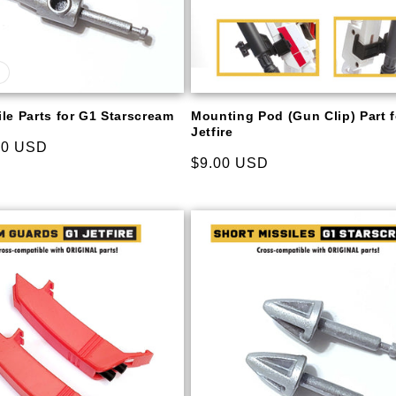
le Parts for G1 Starscream
Mounting Pod (Gun Clip) Part 
Jetfire
00 USD
Regular
$9.00 USD
price