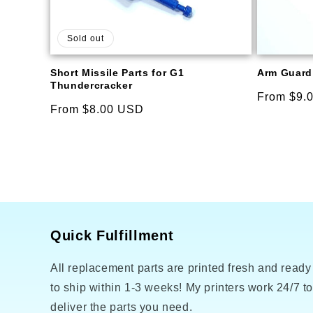
Sold out
Short Missile Parts for G1
Arm Guard 
Thundercracker
Regular
From $9.
Regular
From $8.00 USD
price
price
Quick Fulfillment
All replacement parts are printed fresh and ready
to ship within 1-3 weeks! My printers work 24/7 t
deliver the parts you need.