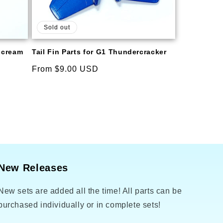
Sold out
rscream
Tail Fin Parts for G1 Thundercracker
Regular
From $9.00 USD
price
New Releases
New sets are added all the time! All parts can be
purchased individually or in complete sets!