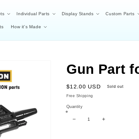
ts
Individual Parts
Display Stands
Custom Parts
ts
How it's Made
Gun Part f
Regular
$12.00 USD
Sold out
price
Free Shipping
Quantity
Decrease
Increase
quantity
quantity
for
for