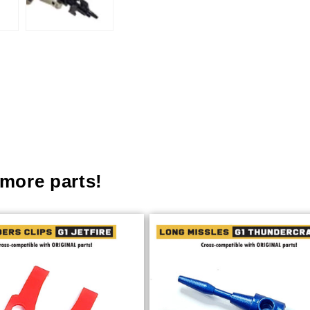
more parts!