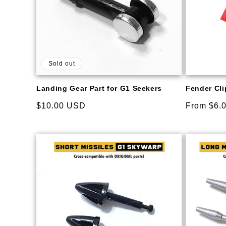
Sold out
Landing Gear Part for G1 Seekers
Fender Clip
Regular
$10.00 USD
Regular
From $6.
price
price