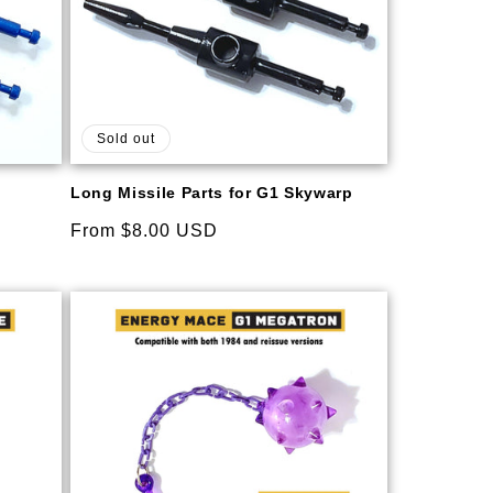
Sold out
Long Missile Parts for G1 Skywarp
Regular
From $8.00 USD
price