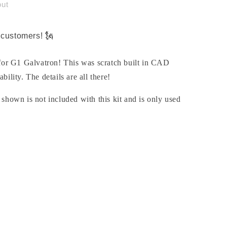
out
customers! 🗽
 for G1 Galvatron! This was scratch built in CAD
ability. The details are all there!
shown is not included with this kit and is only used