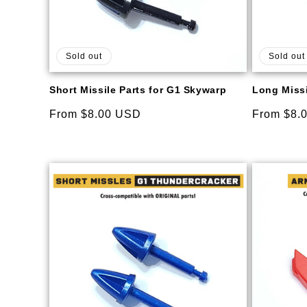
Sold out
Sold out
Short Missile Parts for G1 Skywarp
Long Missi
Regular
From $8.00 USD
Regular
From $8.
price
price