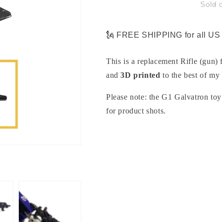
Gun
Gun
Sold 
Part
Part
for
for
G1
G1
🗽 FREE SHIPPING for all US 
Galvatron
Galvatron
This is a replacement Rifle (gun)
and
3D printed
to the best of my 
Please note: the G1 Galvatron toy 
for product shots.