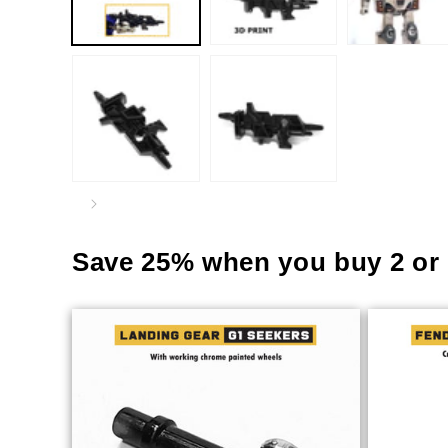
Save 25% when you buy 2 or 