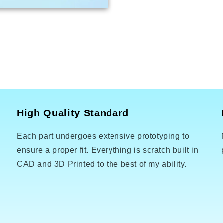
High Quality Standard
Each part undergoes extensive prototyping to
o
ensure a proper fit. Everything is scratch built in
CAD and 3D Printed to the best of my ability.