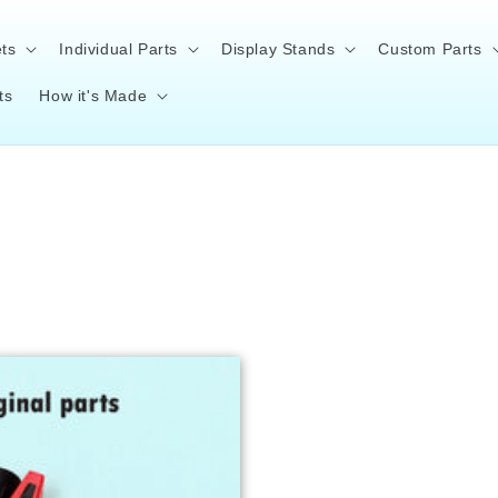
ts
Individual Parts
Display Stands
Custom Parts
ts
How it's Made