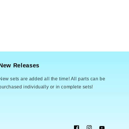
New Releases
New sets are added all the time! All parts can be
purchased individually or in complete sets!