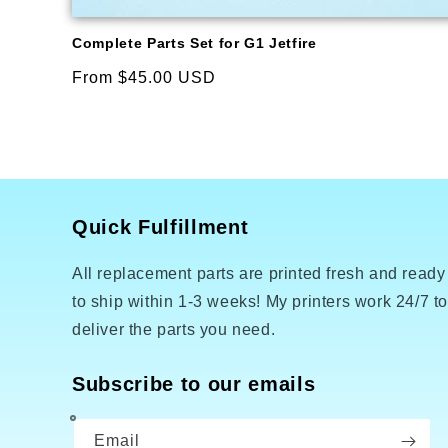
Complete Parts Set for G1 Jetfire
Regular
From $45.00 USD
price
Quick Fulfillment
All replacement parts are printed fresh and ready
to ship within 1-3 weeks! My printers work 24/7 t
deliver the parts you need.
Subscribe to our emails
Email