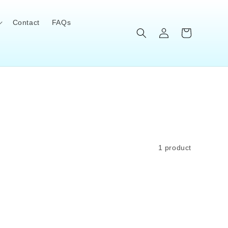
Contact
FAQs
Log
Cart
in
1 product