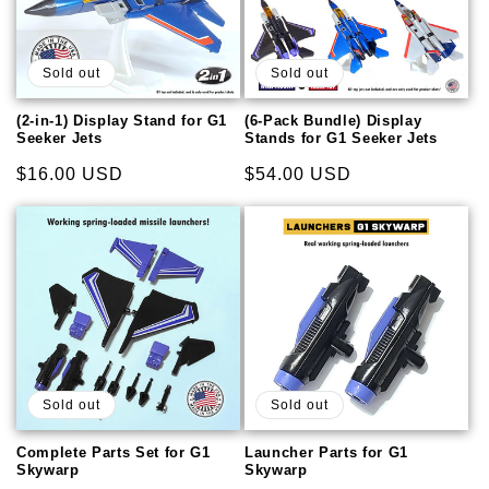
Sold out
Sold out
(2-in-1) Display Stand for G1
(6-Pack Bundle) Display
Seeker Jets
Stands for G1 Seeker Jets
Regular
$16.00 USD
Regular
$54.00 USD
price
price
Sold out
Sold out
Complete Parts Set for G1
Launcher Parts for G1
Skywarp
Skywarp