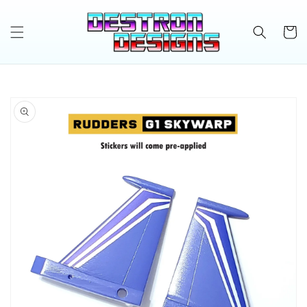
Skip to
content
Cart
Skip to
product
information