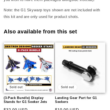
Note: the G1 Skywarp toys shown are not included with
this kit and are only used for product shots.
Also available from this set
Sold out
Sold out
(3-Pack Bundle) Display
Landing Gear Part for G1
Stands for G1 Seeker Jets
Seekers
Regular
$32.00 USD
Regular
$10.00 USD