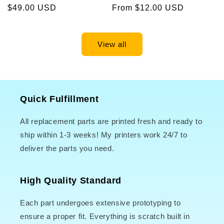
Regular
$49.00 USD
Regular
From $12.00 USD
price
price
View all
Quick Fulfillment
All replacement parts are printed fresh and ready to
ship within 1-3 weeks! My printers work 24/7 to
deliver the parts you need.
High Quality Standard
Each part undergoes extensive prototyping to
ensure a proper fit. Everything is scratch built in