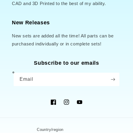
CAD and 3D Printed to the best of my ability.
New Releases
New sets are added all the time! All parts can be
purchased individually or in complete sets!
Subscribe to our emails
Email
Facebook
Instagram
YouTube
Country/region