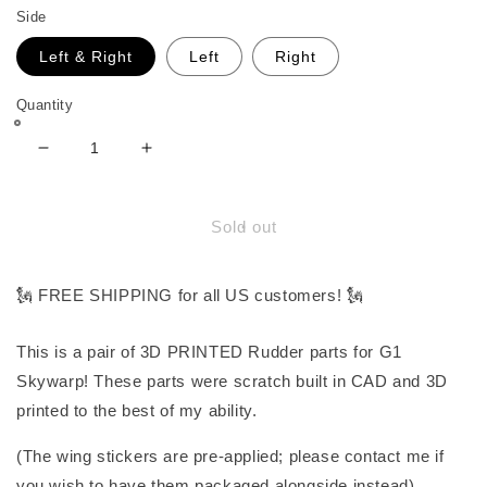
Side
Left & Right
Left
Right
Quantity
Decrease
Increase
quantity
quantity
for
for
Rudder
Rudder
Sold out
Parts
Parts
for
for
G1
G1
🗽 FREE SHIPPING for all US customers! 🗽
Skywarp
Skywarp
This is a pair of 3D PRINTED Rudder parts for G1
Skywarp! These parts were scratch built in CAD and 3D
printed to the best of my ability.
(The wing stickers are pre-applied; please contact me if
you wish to have them packaged alongside instead).