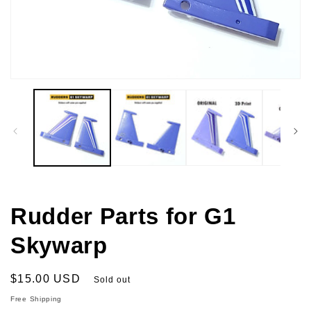
Open
media
1
in
modal
Rudder Parts for G1
Skywarp
Regular
$15.00 USD
Sold out
price
Free Shipping