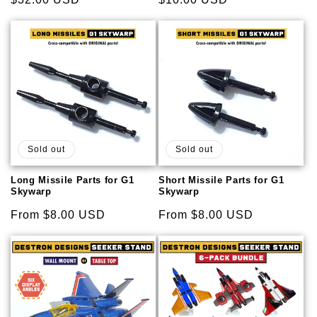
price
price
Sold out
Sold out
Long Missile Parts for G1
Short Missile Parts for G1
Skywarp
Skywarp
Regular
From $8.00 USD
Regular
From $8.00 USD
price
price